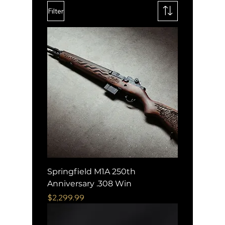
Filter
Springfield M1A 250th
Anniversary .308 Win
Price
$2,299.99