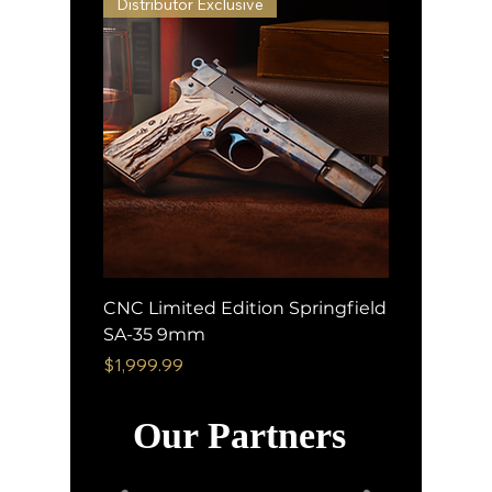
Distributor Exclusive
CNC Limited Edition Springfield
SA-35 9mm
Price
$1,999.99
Our Partners