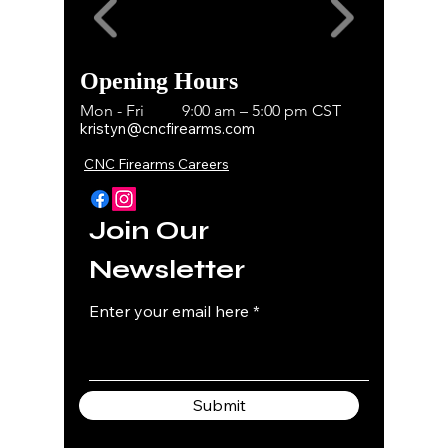
Opening Hours
Mon - Fri
9:00 am – 5:00 pm CST
kristyn@cncfirearms.com
CNC Firearms Careers
Join Our
Newsletter
Enter your email here
Submit