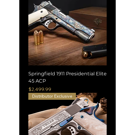
Springfield 1911 Presidential Elite
45 ACP
Price
$2,499.99
Distributor Exclusive