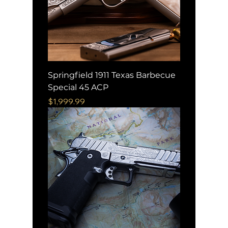
Springfield 1911 Texas Barbecue
Special 45 ACP
Price
$1,999.99