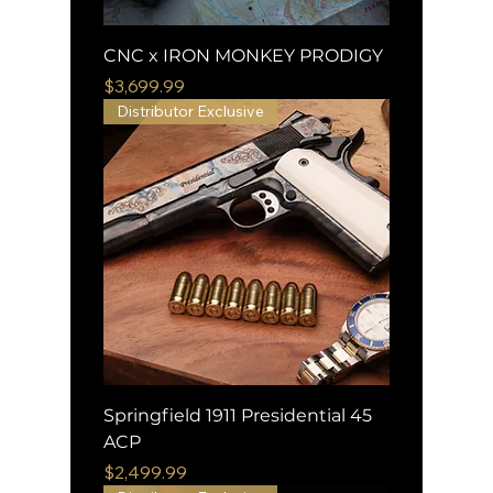
CNC x IRON MONKEY PRODIGY
Price
$3,699.99
Distributor Exclusive
Springfield 1911 Presidential 45
ACP
Price
$2,499.99