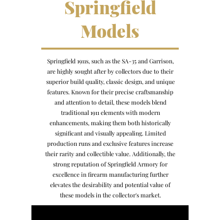
Springfield
Models
Springfield 1911s, such as the SA-35 and Garrison,
are highly sought after by collectors due to their
superior build quality, classic design, and unique
features. Known for their precise craftsmanship
and attention to detail, these models blend
traditional 1911 elements with modern
enhancements, making them both historically
significant and visually appealing. Limited
production runs and exclusive features increase
their rarity and collectible value. Additionally, the
strong reputation of Springfield Armory for
excellence in firearm manufacturing further
elevates the desirability and potential value of
these models in the collector's market.