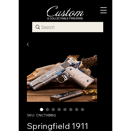
SKU: CNCTXBBQ
Springfield 1911