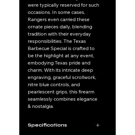
were typically reserved for such
occasions. In some cases,
Rangers even carried these
ornate pieces daily, blending
tradition with their everyday
responsibilities. The Texas
Barbecue Special is crafted to
be the highlight at any event,
embodying Texas pride and
charm. With its intricate deep
engraving, graceful scrollwork,
nitre blue controls, and
pearlescent grips, this firearm
seamlessly combines elegance
& nostalgia.
Specifications