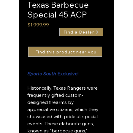
Texas Barbecue
Special 45 ACP
Price
$1,999.99
Find a Dealer
Sports South
Exclusive!
Historically, Texas Rangers were
frequently gifted custom-
designed firearms by
appreciative citizens, which they
showcased with pride at special
events. These elaborate guns,
known as "barbecue guns,"