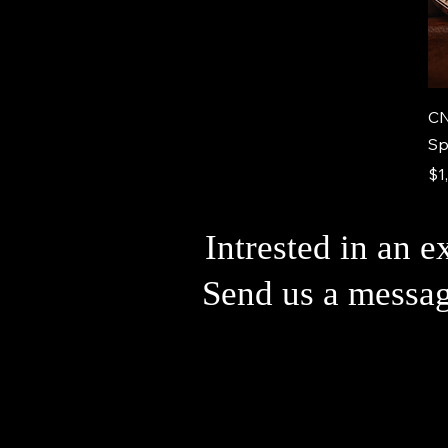
CN
Sp
Pr
$1
Intrested in an e
Send us a messa