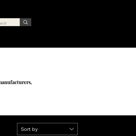
 manufacturers,
Sort by