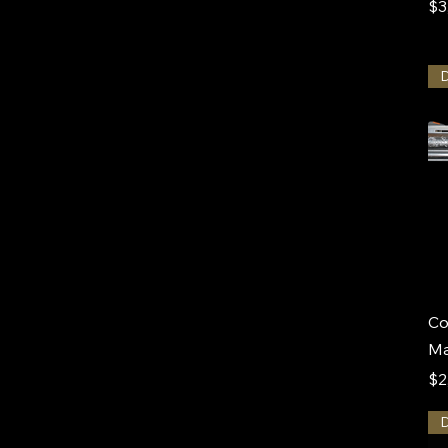
Pr
$3
Co
M
Pr
$2