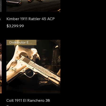
m
Kimber 1911 Rattler 45 ACP
Price
$3,299.99
Distributor Exclusive
Colt 1911 El Ranchero 38