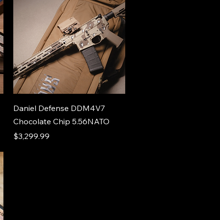
Daniel Defense DDM4V7
Chocolate Chip 5.56NATO
Price
$3,299.99