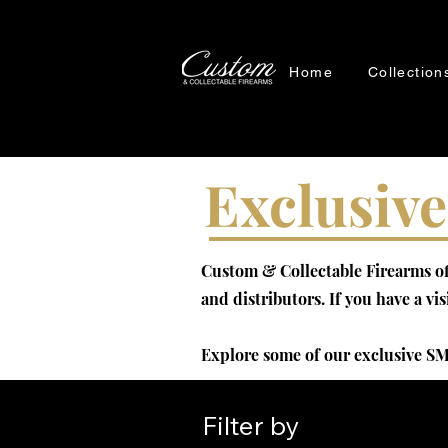
Home
Collection
Exclusive
Custom & Collectable Firearms off
and distributors. If you have a vi
Explore some of our exclusive SM
Filter by