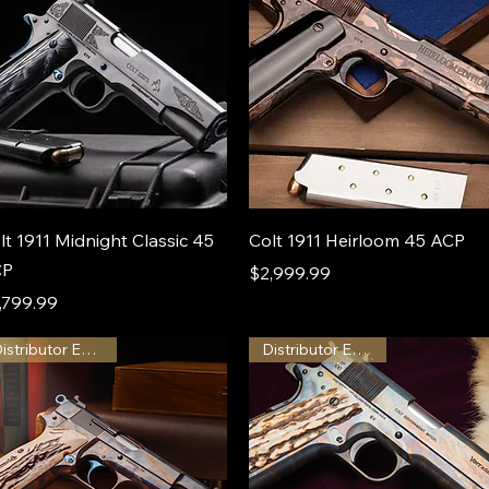
lt 1911 Midnight Classic 45
Colt 1911 Heirloom 45 ACP
CP
Price
$2,999.99
ice
,799.99
Distributor Exclusive
Distributor Exclusive