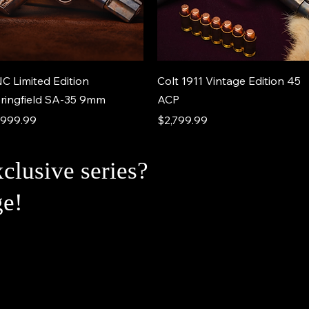
C Limited Edition
Colt 1911 Vintage Edition 45
ringfield SA-35 9mm
ACP
ice
Price
,999.99
$2,799.99
xclusive series?
ge!