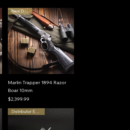
New Design
Marlin Trapper 1894 Razor
Boar 10mm
Price
$2,399.99
Distributor Exclusive