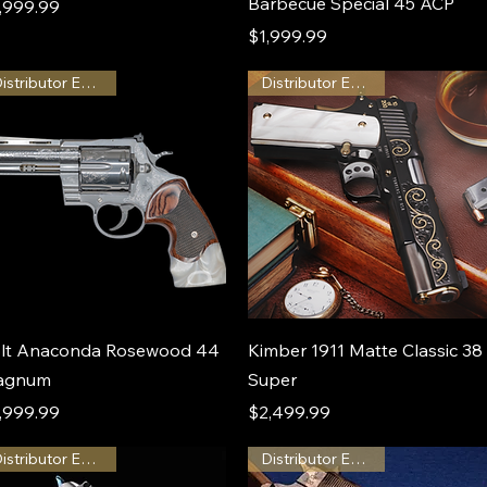
Barbecue Special 45 ACP
ice
,999.99
Price
$1,999.99
Distributor Exclusive
Distributor Exclusive
lt Anaconda Rosewood 44
Kimber 1911 Matte Classic 38
agnum
Super
ice
Price
,999.99
$2,499.99
Distributor Exclusive
Distributor Exclusive