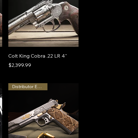
Colt King Cobra .22 LR 4"
Price
$2,399.99
Distributor Exclusive