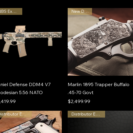
NBS Exclusive
New Design
niel Defense DDM4 V7
Marlin 1895 Trapper Buffalo
odesian 5.56 NATO
.45-70 Govt
ice
Price
,419.99
$2,499.99
Distributor Exclusive
Distributor Exclusive