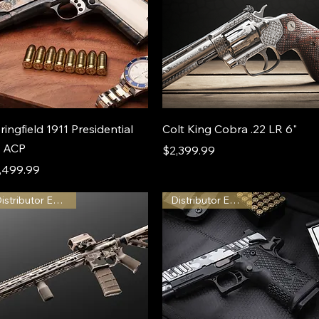
ringfield 1911 Presidential
Colt King Cobra .22 LR 6"
 ACP
Price
$2,399.99
ice
,499.99
Distributor Exclusive
Distributor Exclusive