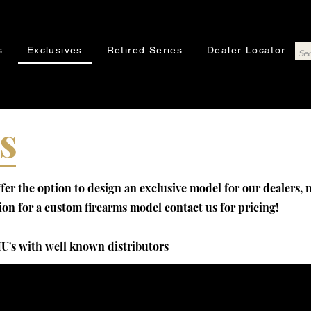
s
Exclusives
Retired Series
Dealer Locator
s
er the option to design an exclusive model for our dealers,
sion for a custom firearms model contact us for pricing!
U's with well known distributors