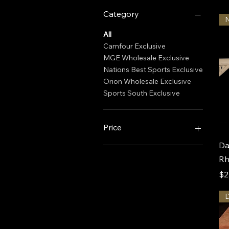
Category
All
Camfour Exclusive
MGE Wholesale Exclusive
Nations Best Sports Exclusive
Orion Wholesale Exclusive
Sports South Exclusive
Price
Da
$1,999
$4,000
Rh
Pr
$2