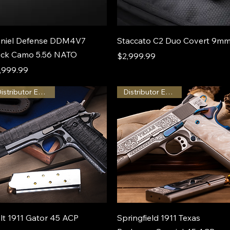
niel Defense DDM4V7
Staccato C2 Duo Covert 9m
ck Camo 5.56 NATO
Price
$2,999.99
ice
,999.99
Distributor Exclusive
Distributor Exclusive
lt 1911 Gator 45 ACP
Springfield 1911 Texas