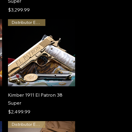
Super
Price
$3,299.99
Distributor Exclusive
Kimber 1911 El Patron 38
Super
Price
$2,499.99
Distributor Exclusive