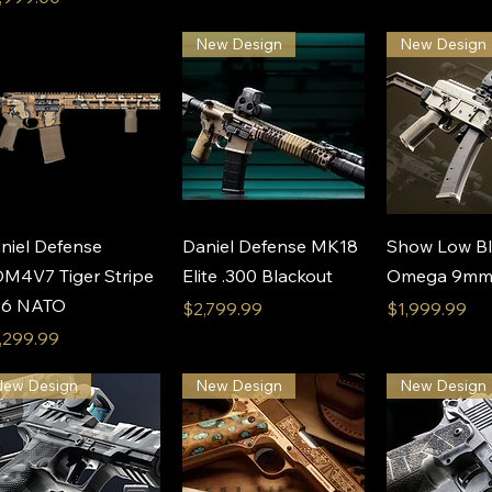
New Design
New Design
Quick View
Quick View
Quick 
niel Defense
Daniel Defense MK18
Show Low Bl
M4V7 Tiger Stripe
Elite .300 Blackout
Omega 9mm P
56 NATO
Price
Price
$2,799.99
$1,999.99
ice
,299.99
New Design
New Design
New Design