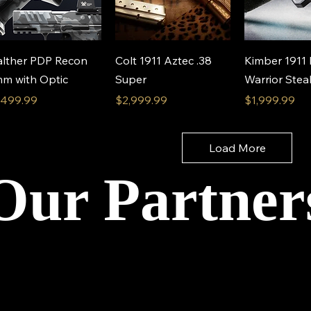
Quick View
Quick View
Quick 
lther PDP Recon
Colt 1911 Aztec .38
Kimber 1911
m with Optic
Super
Warrior Ste
ice
Price
Price
,499.99
$2,999.99
$1,999.99
Load More
Our Partner