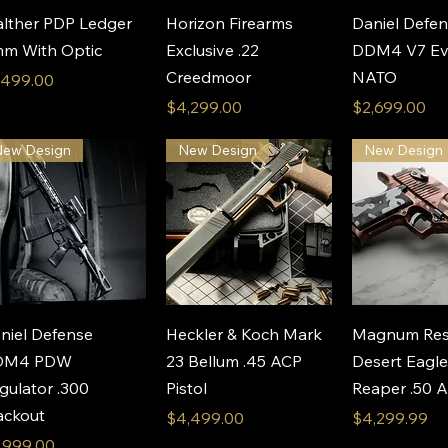
Quick View
Quick View
Quick 
lther PDP Ledger
Horizon Firearms
Daniel Defe
m With Optic
Exclusive .22
DDM4 V7 Ev
Creedmoor
NATO
ice
,499.00
Price
Price
$4,299.00
$2,699.00
New Design
New Design
New Design
Quick View
Quick View
Quick 
niel Defense
Heckler & Koch Mark
Magnum Res
DM4 PDW
23 Bellum .45 ACP
Desert Eagl
gulator .300
Pistol
Reaper .50 
ackout
Price
Price
$4,499.00
$4,299.99
ice
,999.00