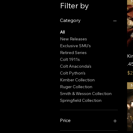
Filter by
Category
All
New Releases
Exclusive SMU's
Retired Series
Ki
Colt 1911s
.4
Colt Anaconda's
Pr
$2
Colt Python's
Kimber Collection
Ruger Collection
Smith & Wesson Collection
Springfield Collection
Price