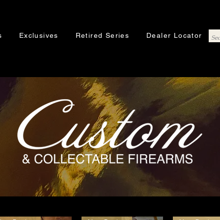
s
Exclusives
Retired Series
Dealer Locator