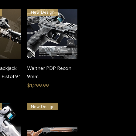
New Design
View
Quick View
ackjack
Walther PDP Recon
istol 9"
9mm
Price
$1,299.99
New Design