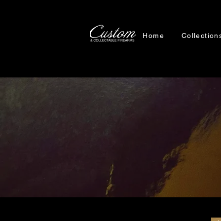
Home
Collection