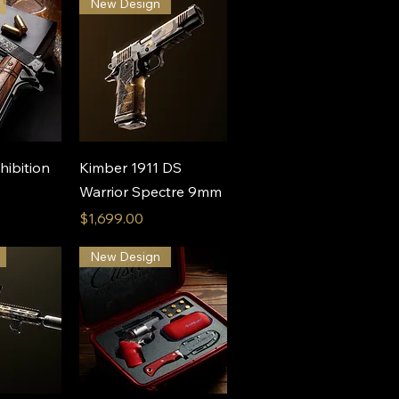
New Design
View
Quick View
hibition
Kimber 1911 DS
Warrior Spectre 9mm
Price
$1,699.00
New Design