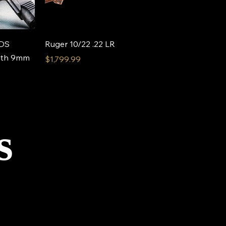
View
Quick View
 DS
Ruger 10/22 .22 LR
alth 9mm
Price
$1,799.99
s