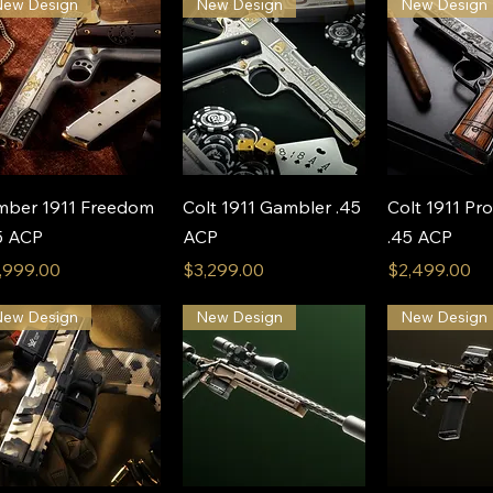
New Design
New Design
New Design
Quick View
Quick View
Quick 
mber 1911 Freedom
Colt 1911 Gambler .45
Colt 1911 Pro
5 ACP
ACP
.45 ACP
ice
Price
Price
,999.00
$3,299.00
$2,499.00
New Design
New Design
New Design