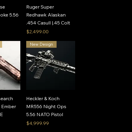
View
Quick View
nse
Ruger Super
oke 5.56
Redhawk Alaskan
.454 Casull |.45 Colt
Price
$2,499.00
New Design
View
Quick View
earch
Heckler & Koch
e Ember
MR556 Night Ops
AE
5.56 NATO Pistol
Price
$4,999.99