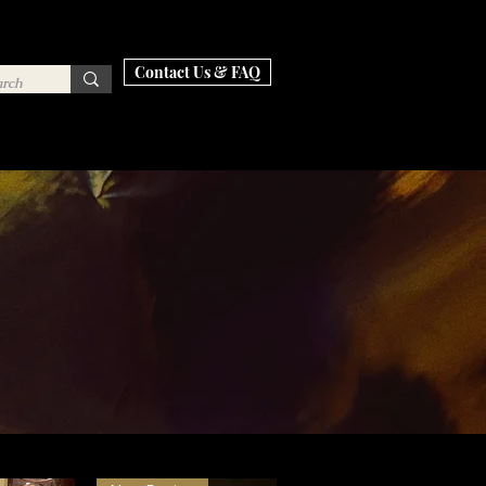
Contact Us & FAQ