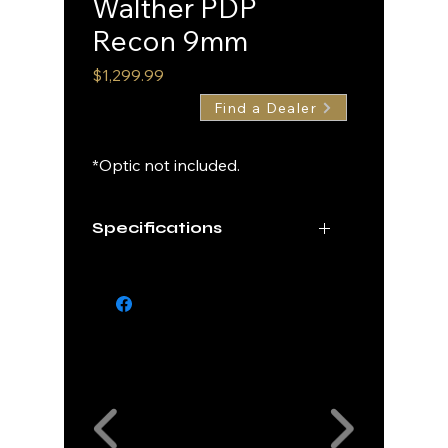
Walther PDP
Recon 9mm
Price
$1,299.99
Find a Dealer
*Optic not included.
Specifications
Caliber
9mm
Finish
Multicam Black
Cerakote
Our Partners
Barrel
4"
Length