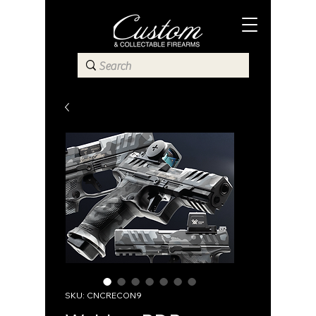
SKU: CNCRECON9