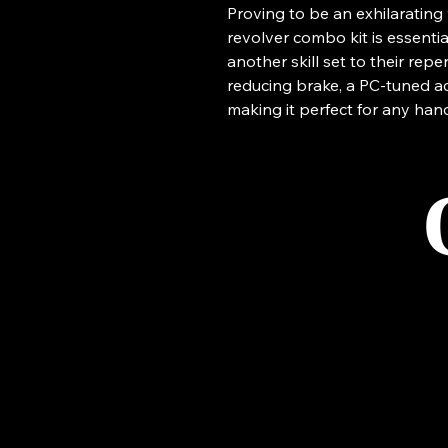
Proving to be an exhilarating 
revolver combo kit is essenti
another skill set to their reper
reducing brake, a PC-tuned a
making it perfect for any han