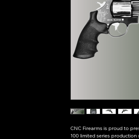
CNC Firearms is proud to prese
100 limited series production 