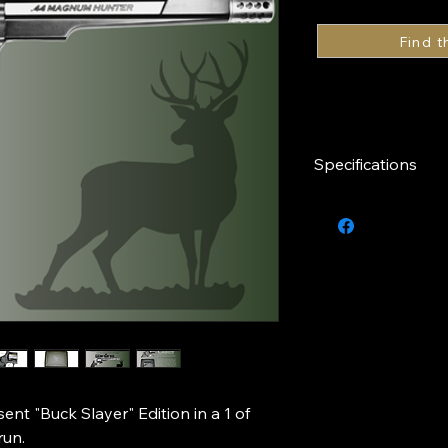
Specifications
Caliber
Finish
Capacity
Barrel Length
Series
nt "Buck Slayer" Edition in a 1 of
run.