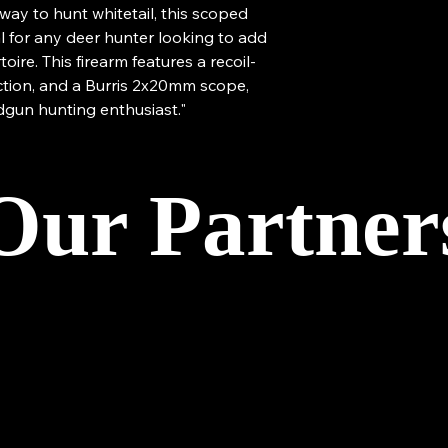
way to hunt whitetail, this scoped
al for any deer hunter looking to add
toire. This firearm features a recoil-
ction, and a Burris 2x20mm scope,
dgun hunting enthusiast."
Our Partner