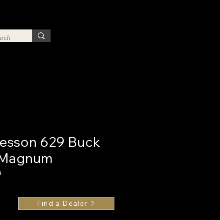
esson 629 Buck
4 Magnum
4
Find a Dealer