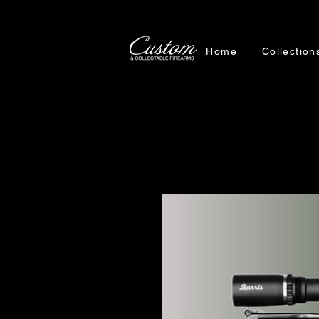
Home
Collection