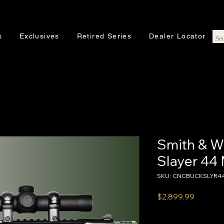
s
Exclusives
Retired Series
Dealer Locator
Smith & W
Slayer 4
SKU: CNCBUCKSLYR4
Price
$2,899.99