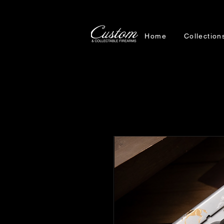
Home
Collection