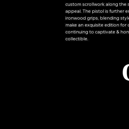
custom scrollwork along the sli
appeal. The pistol is further
ironwood grips, blending style 
make an exquisite edition for 
continuing to captivate & hon
collectible.