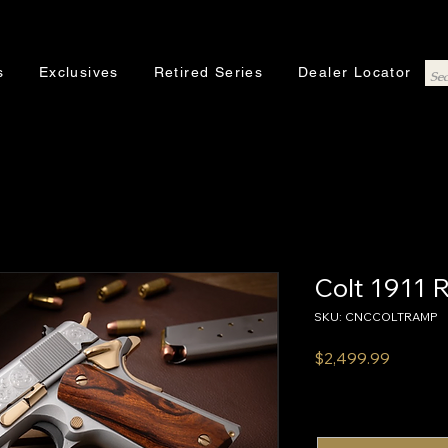
s
Exclusives
Retired Series
Dealer Locator
Colt 1911
SKU: CNCCOLTRAMP
Price
$2,499.99