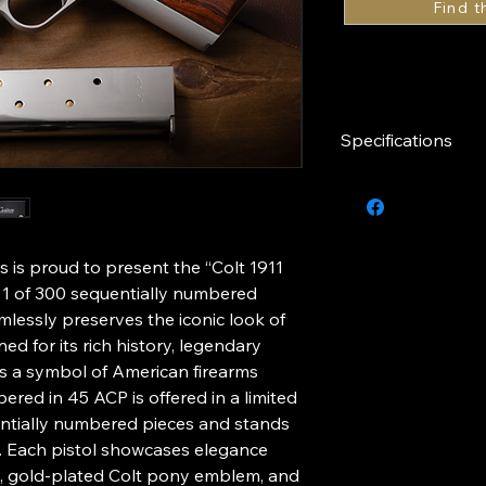
Specifications
Caliber
Slide Finish
 is proud to present the “Colt 1911
Inlay
 1 of 300 sequentially numbered
amlessly preserves the iconic look of
Grips
ed for its rich history, legendary
as a symbol of American firearms
Series
bered in 45 ACP is offered in a limited
ntially numbered pieces and stands
e. Each pistol showcases elegance
sh, gold-plated Colt pony emblem, and