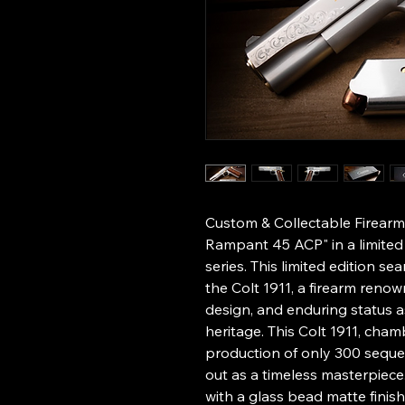
Custom & Collectable Firearms
Rampant 45 ACP" in a limited
series. This limited edition se
the Colt 1911, a firearm renown
design, and enduring status 
heritage. This Colt 1911, cham
production of only 300 seque
out as a timeless masterpiec
with a glass bead matte fini