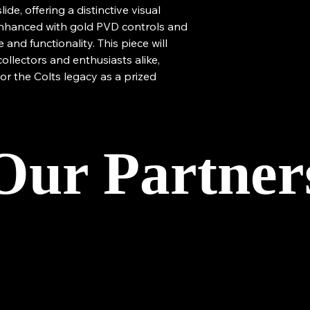
de, offering a distinctive visual
 enhanced with gold PVD controls and
and functionality. This piece will
collectors and enthusiasts alike,
or the Colts legacy as a prized
Our Partner