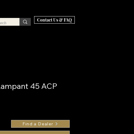
Contact Us & FAQ
 Rampant 45 ACP
Find a Dealer