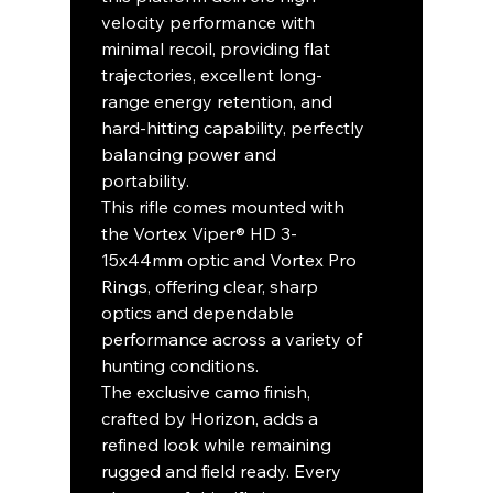
velocity performance with
minimal recoil, providing flat
trajectories, excellent long-
range energy retention, and
hard-hitting capability, perfectly
balancing power and
portability.
This rifle comes mounted with
the Vortex Viper® HD 3-
15x44mm optic and Vortex Pro
Rings, offering clear, sharp
optics and dependable
performance across a variety of
hunting conditions.
The exclusive camo finish,
crafted by Horizon, adds a
refined look while remaining
rugged and field ready. Every