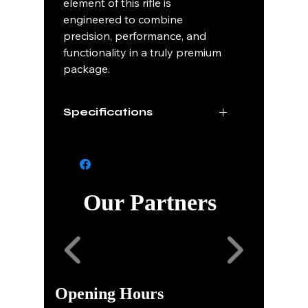
element of this rifle is
engineered to combine
precision, performance, and
functionality in a truly premium
package.
Specifications
Caliber
.25 Creedmor
Barrel
Pins & Needles Steel
Finish
Our Partners
Barrel
22"
Length
Stock
Custom Hand
Finish
Painted Camo
Opening Hours
Series
Sequential 1 of 50