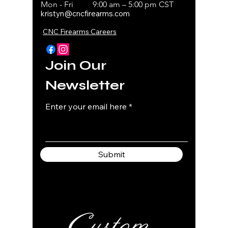
Mon - Fri
9:00 am – 5:00 pm CST
kristyn@cncfirearms.com
CNC Firearms Careers
Join Our
Newsletter
Enter your email here
Submit