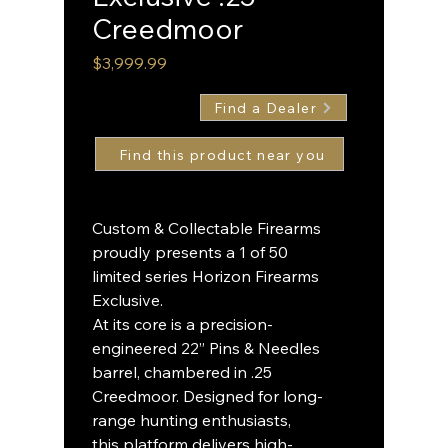
Creedmoor
Price
$3,999.99
Find a Dealer
Custom & Collectable Firearms
proudly presents a 1 of 50
limited series Horizon Firearms
Exclusive.
At its core is a precision-
engineered 22” Pins & Needles
barrel, chambered in .25
Creedmoor. Designed for long-
range hunting enthusiasts,
this platform delivers high-