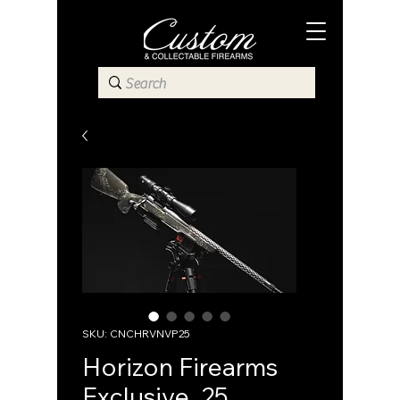
SKU: CNCHRVNVP25
Horizon Firearms
Exclusive .25