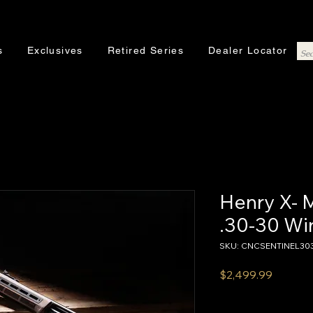
s
Exclusives
Retired Series
Dealer Locator
Henry X- 
.30-30 Wi
SKU: CNCSENTINEL30
Price
$2,499.99