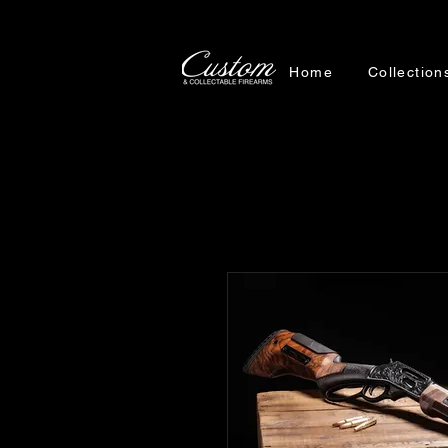
Home
Collection