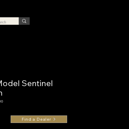
Model Sentinel
n
30
Find a Dealer