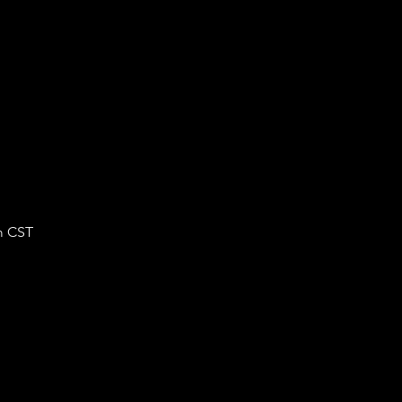
m CST