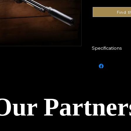
Specifications
Caliber
Finish
Barrel
Our Partner
Stock
Series