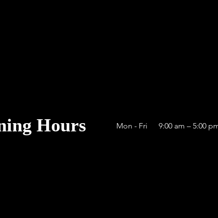
ning Hours
Mon - Fri
9:00 am – 5:00 p
cfirearms.com
ms Careers