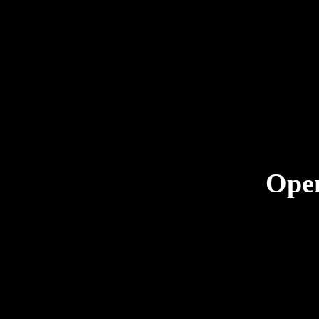
Ope
kristyn@cn
CNC Firear