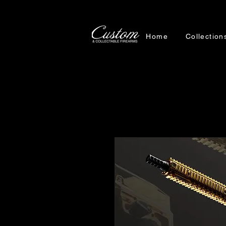
Home
Collection