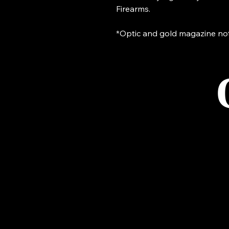
Firearms.
*Optic and gold magazine not