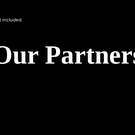
 included.
Our Partner