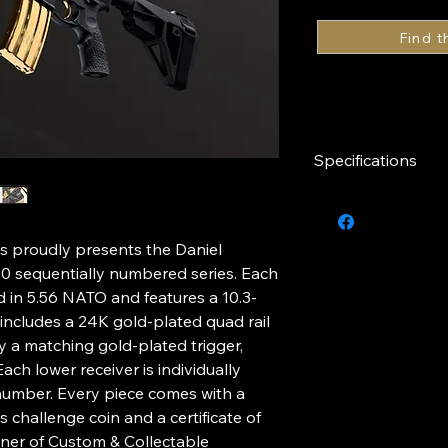
Specifications
Caliber
s proudly presents the Daniel
Finish
50 sequentially numbered series. Each
red in 5.56 NATO and features a 10.3-
Trigger & Pins
d includes a 24K gold-plated quad rail
a matching gold-plated trigger,
Barrel Length
ach lower receiver is individually
 number. Every piece comes with a
Series
 challenge coin and a certificate of
wner of Custom & Collectable