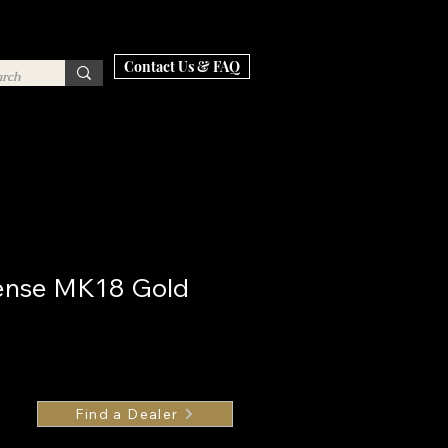
Contact Us & FAQ
fense MK18 Gold
Find a Dealer