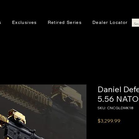
s
Exclusives
Retired Series
Dealer Locator
Daniel De
5.56 NATO
SKU: CNCGLDMK18
Price
$3,299.99