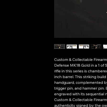
Custom & Collectable Firearm
Defense MK18 Gold in a 1 of 
rifle in this series is chambe
inch barrel. This striking buil
handguard, complemented by 
trigger pin, and hammer pin. E
engraved with its sequential
Custom & Collectable Firearms
authenticity signed by the o