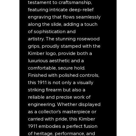
testament to craftsmanship,
featuring intricate deep-relief
engraving that flows seamlessly
along the slide, adding a touch
of sophistication and
artistry. The stunning rosewood
grips, proudly stamped with the
Kimber logo, provide both a
luxurious aesthetic and a
comfortable, secure hold.
Finished with polished controls,
this 1911 is not only a visually
striking firearm but also a
reliable and precise work of
engineering. Whether displayed
as a collector’s masterpiece or
carried with pride, this Kimber
1911 embodies a perfect fusion
of heritage, performance, and