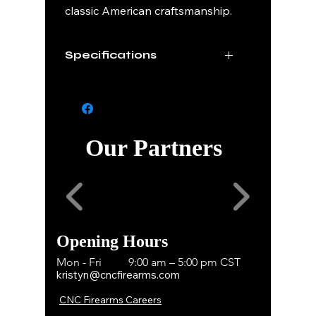
classic American craftsmanship.
Specifications
Caliber
45 ACP
Finish
Deep Engraved
Scroll Work
Our Partners
Grips
Rosewood
Capacity
7+1
Series
Sequential 1 of 200
Opening Hours
Mon - Fri
9:00 am – 5:00 pm CST
kristyn@cncfirearms.com
CNC Firearms Careers