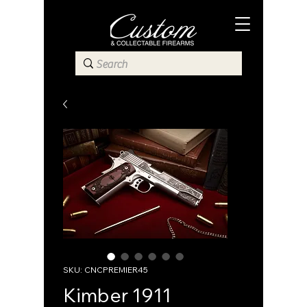
SKU: CNCPREMIER45
Kimber 1911