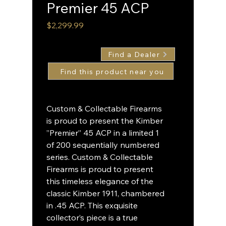
Premier 45 ACP
Price
$2,299.99
Find a Dealer
Custom & Collectable Firearms
is proud to present the Kimber
”Premier” 45 ACP in a limited 1
of 200 sequentially numbered
series. Custom & Collectable
Firearms is proud to present
this timeless elegance of the
classic Kimber 1911, chambered
in .45 ACP. This exquisite
collector’s piece is a true