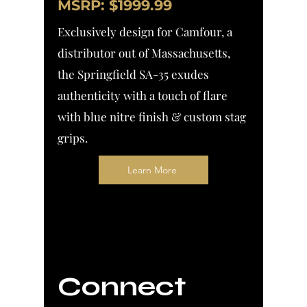
MSRP: $1999.99
Exclusively design for Camfour, a
distributor out of Massachusetts,
the Springfield SA-35 exudes
authenticity with a touch of flare
with blue nitre
finish & custom stag
grips.
Learn More
Connect