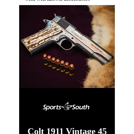
Colt 1911 Vintage 45