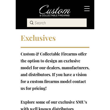
Exclusives
Custom & Collectable Firearms offer
the option to design an exclusive
model for our dealers, manufacturers,
and distributors. If you have a vision
for a custom firearms model contact
us for pricing!
Explore some of our exclusive SMU's
with well known distributors