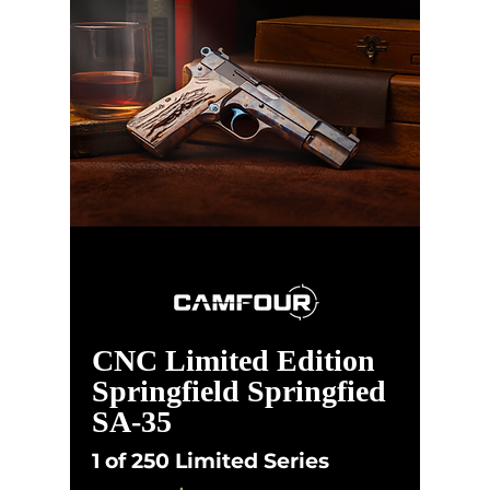
CNC Limited Edition
Springfield Springfied
SA-35
1 of 250 Limited Series