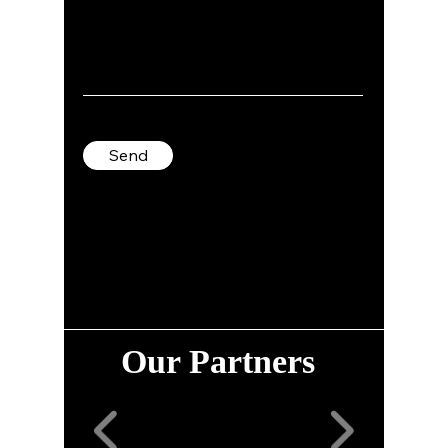
Send
Our Partners