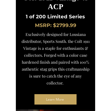
ACP
1 of 200 Limited Series
MSRP: $2799.99
Exclusively designed for Lousiana
distributor, Sports South. the Colt 1911
Vintage is a staple for enthusiants &
collectors. Forged with a color case
hardened finish and paired with 100%
authentic stag grips this craftmanship
is sure to catch the eye of any
collector.
Learn More