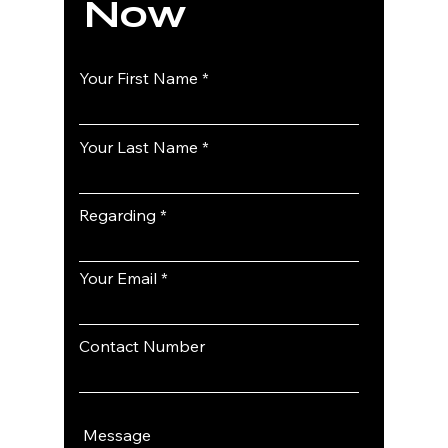
Now
Your First Name
Your Last Name
Regarding
Your Email
Contact Number
Message