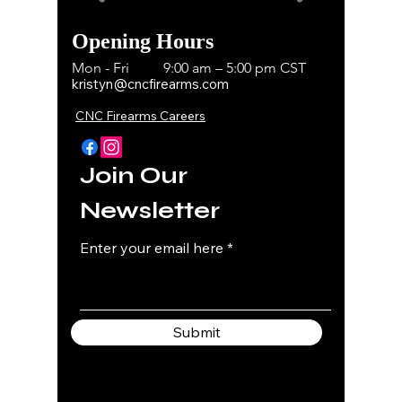
Opening Hours
Mon - Fri
9:00 am – 5:00 pm CST
kristyn@cncfirearms.com
CNC Firearms Careers
Join Our
Newsletter
Enter your email here
Submit