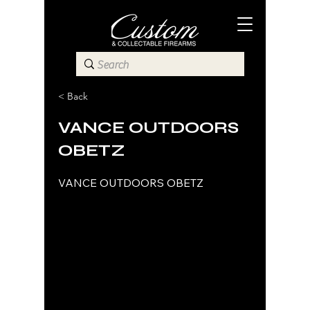
< Back
VANCE OUTDOORS
OBETZ
VANCE OUTDOORS OBETZ