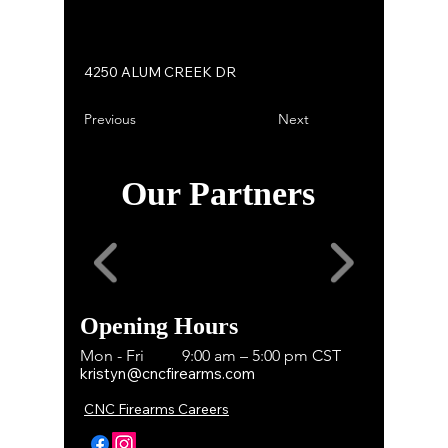
4250 ALUM CREEK DR
Previous
Next
Our Partners
Opening Hours
Mon - Fri
9:00 am – 5:00 pm CST
kristyn@cncfirearms.com
CNC Firearms Careers