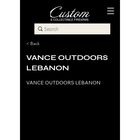
< Back
VANCE OUTDOORS
LEBANON
VANCE OUTDOORS LEBANON