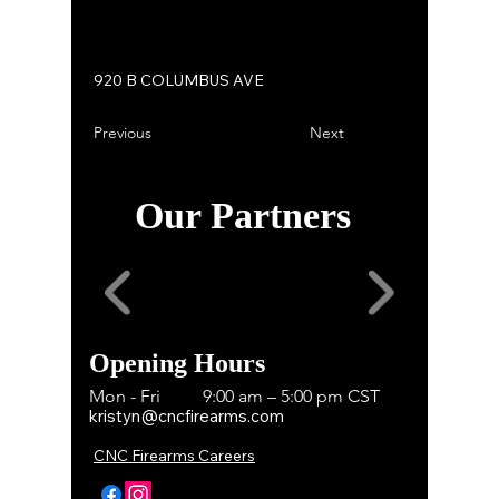
920 B COLUMBUS AVE
Previous
Next
Our Partners
Opening Hours
Mon - Fri
9:00 am – 5:00 pm CST
kristyn@cncfirearms.com
CNC Firearms Careers