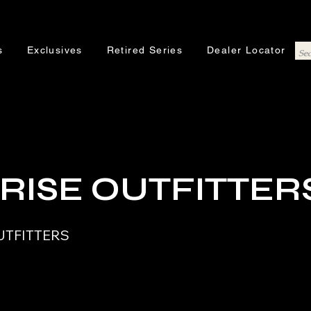
s
Exclusives
Retired Series
Dealer Locator
RISE OUTFITTER
UTFITTERS