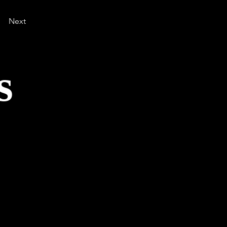
Next
s