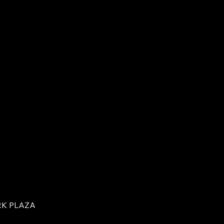
RK PLAZA