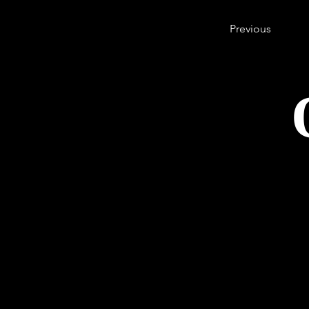
Previous