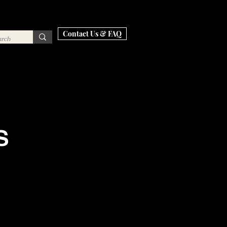
Contact Us & FAQ
S