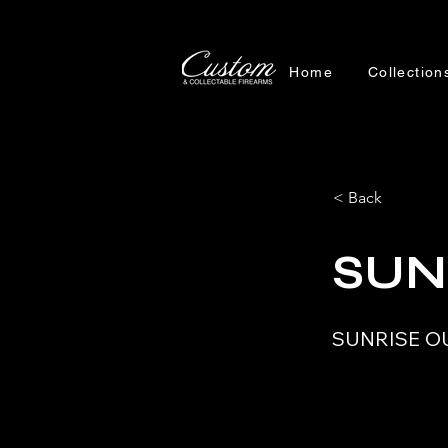
Home
Collection
< Back
SUN
SUNRISE O