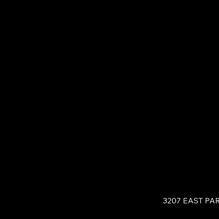
3207 EAST PA