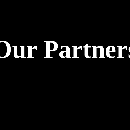
Our Partner