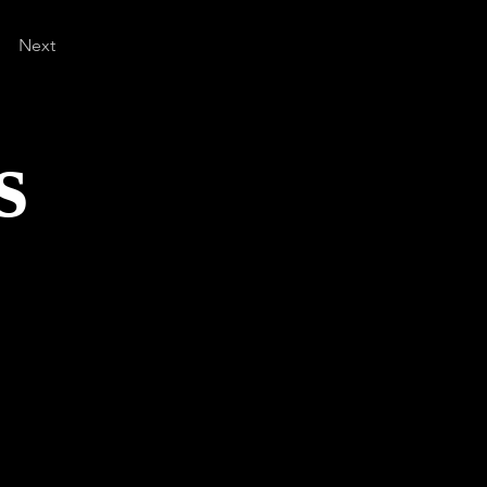
Next
s