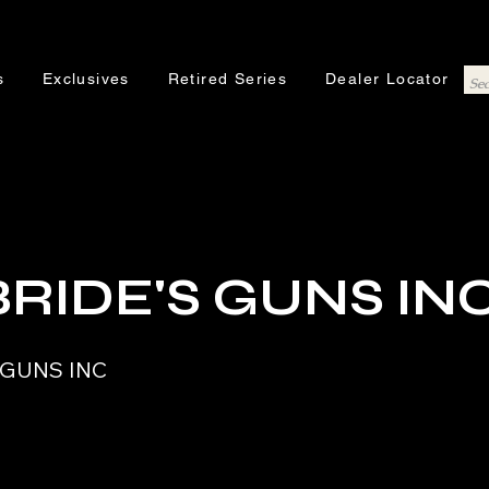
s
Exclusives
Retired Series
Dealer Locator
RIDE'S GUNS IN
 GUNS INC