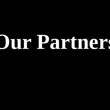
Our Partner