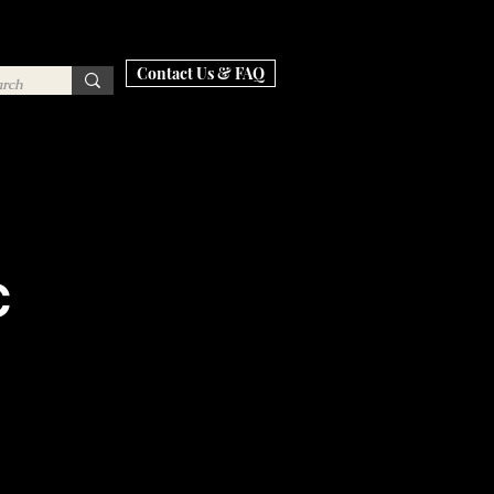
Contact Us & FAQ
C