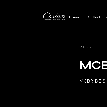
Home
Collection
< Back
MCB
MCBRIDE'S