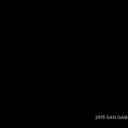
2915 SAN GAB