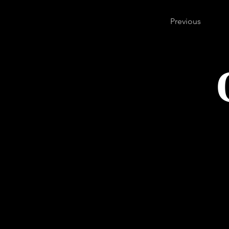
Previous