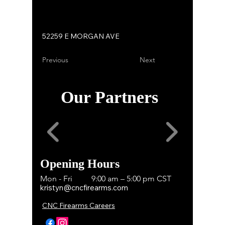
52259 E MORGAN AVE
Previous
Next
Our Partners
Opening Hours
Mon - Fri
9:00 am – 5:00 pm CST
kristyn@cncfirearms.com
CNC Firearms Careers