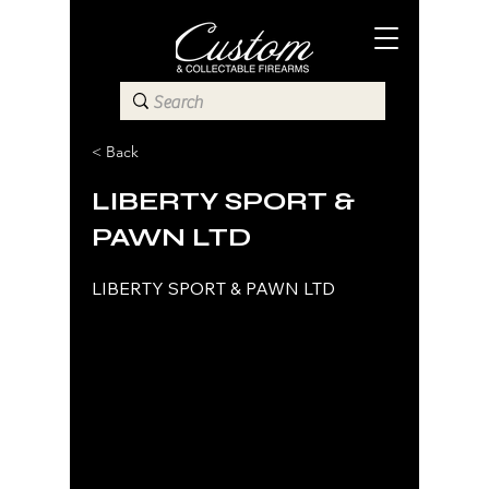
< Back
LIBERTY SPORT &
PAWN LTD
LIBERTY SPORT & PAWN LTD