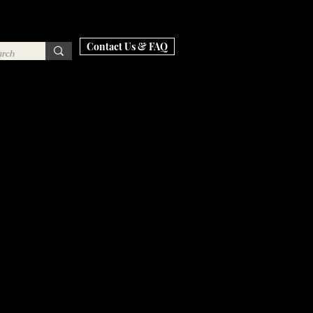
Contact Us & FAQ