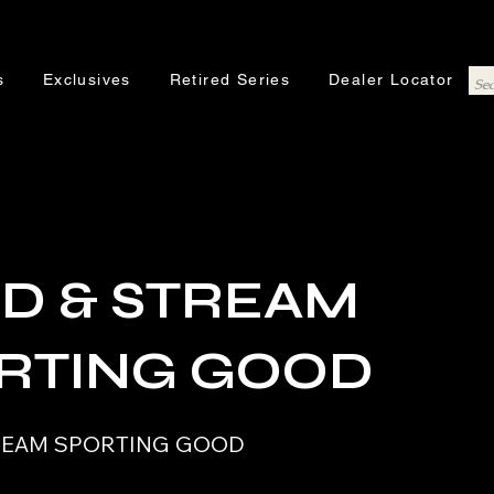
s
Exclusives
Retired Series
Dealer Locator
LD & STREAM
RTING GOOD
TREAM SPORTING GOOD