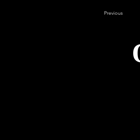
Previous