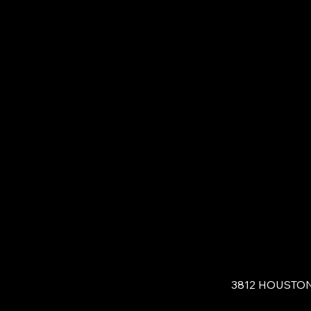
3812 HOUSTO