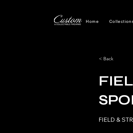
Home
Collection
< Back
FIE
SPO
FIELD & S