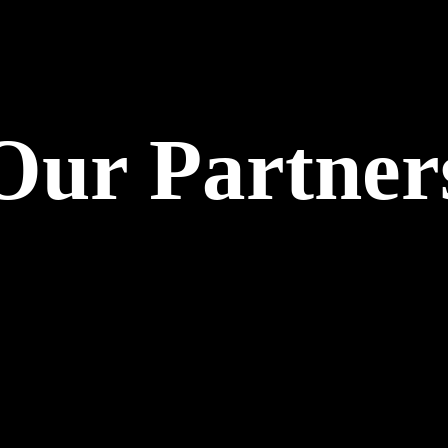
Our Partner