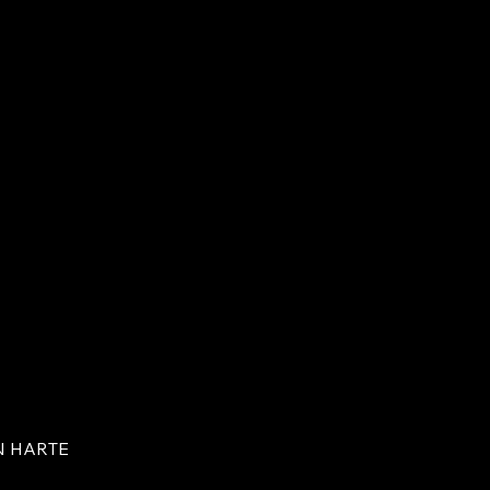
N HARTE