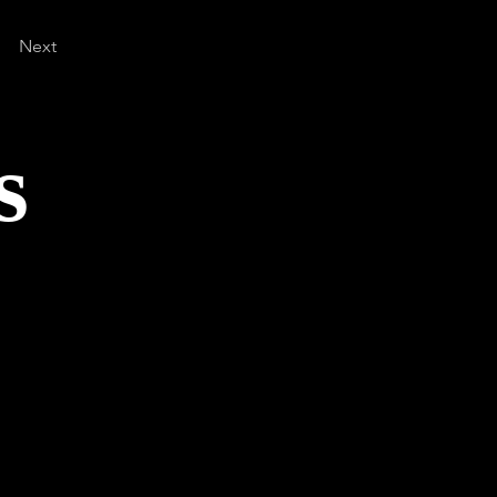
Next
s