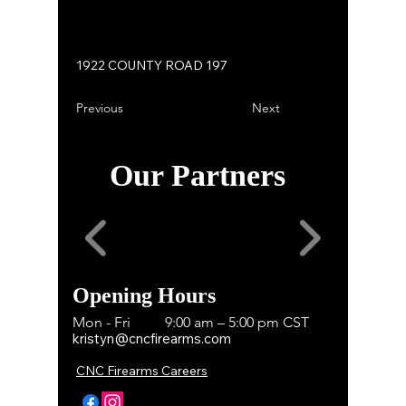
1922 COUNTY ROAD 197
Previous
Next
Our Partners
Opening Hours
Mon - Fri
9:00 am – 5:00 pm CST
kristyn@cncfirearms.com
CNC Firearms Careers