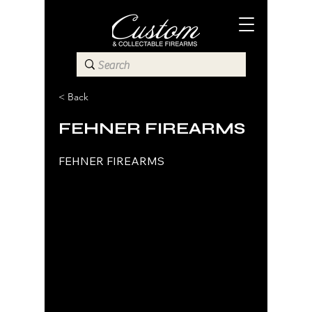
< Back
FEHNER FIREARMS
FEHNER FIREARMS