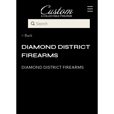
< Back
DIAMOND DISTRICT
FIREARMS
DIAMOND DISTRICT FIREARMS