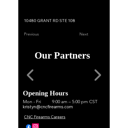
10480 GRANT RD STE 108
Previous
Next
Our Partners
Opening Hours
Mon - Fri
9:00 am – 5:00 pm CST
kristyn@cncfirearms.com
CNC Firearms Careers