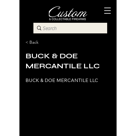
< Back
BUCK & DOE
MERCANTILE LLC
BUCK & DOE MERCANTILE LLC