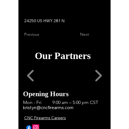
24250 US HWY 281 N
Previous
Next
Our Partners
Opening Hours
Mon - Fri
9:00 am – 5:00 pm CST
kristyn@cncfirearms.com
CNC Firearms Careers