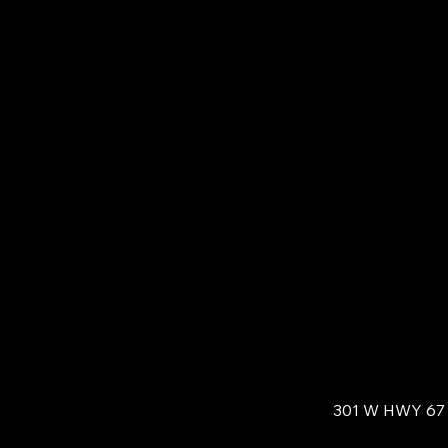
301 W HWY 67