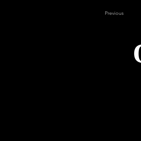
Previous