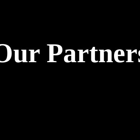
Our Partner