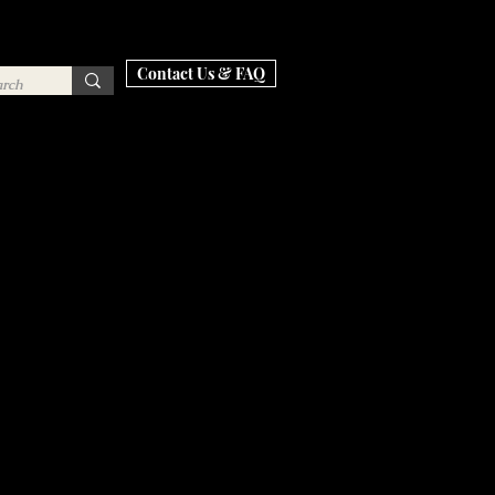
Contact Us & FAQ