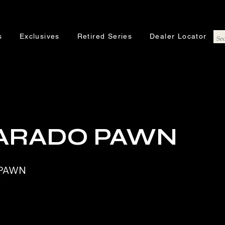
s
Exclusives
Retired Series
Dealer Locator
ARADO PAWN
 PAWN