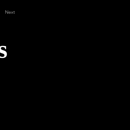
Next
s