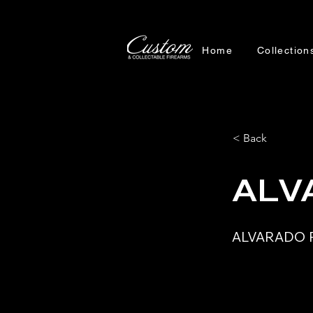
Home
Collection
< Back
ALV
ALVARADO