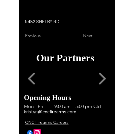
5482 SHELBY RD
Previous
Next
Our Partners
Opening Hours
Mon - Fri
9:00 am – 5:00 pm CST
kristyn@cncfirearms.com
CNC Firearms Careers