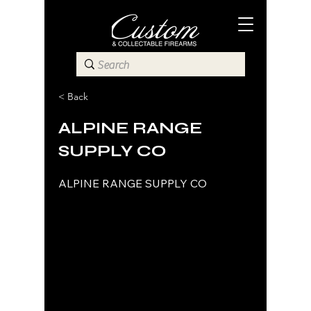
< Back
ALPINE RANGE
SUPPLY CO
ALPINE RANGE SUPPLY CO