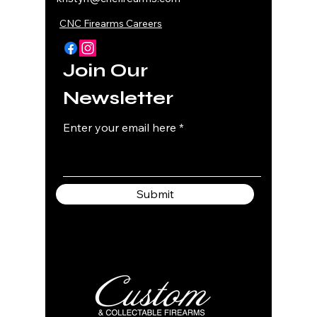
CNC Firearms Careers
Join Our
Newsletter
Enter your email here
Submit