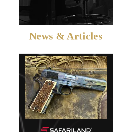
News & Articles