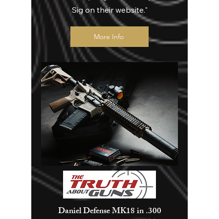
Sig on their website."
More Info
Daniel Defense MK18 in .300