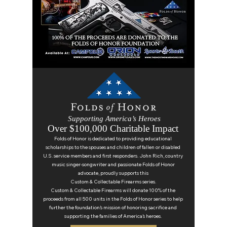
Supporting America’s Heroes
Over $100,000 Charitable Impact
Folds of Honor is dedicated to providing educational
scholarships to the spouses and children of fallen or disabled
U.S. service members and first responders. John Rich, country
music singer-songwriter and passionate Folds of Honor
advocate, proudly supports this
Custom & Collectable Firearms series.
Custom & Collectable Firearms will donate 100% of the
proceeds from all 500 units in the Folds of Honor series to help
further the foundation’s mission of honoring sacrifice and
supporting the families of America’s heroes.