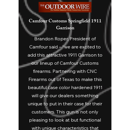
Camfour Customs Springfield 1911
Garrison
Brandon Roper, President of
Camfour said – “we are excited to
add this attractive 1911 Garrison to
our lineup of Camfour Customs
firearms. Partnering with CNC
Firearms out of Texas to make this
beautiful case color hardened 1911
will give our dealers something
unique to put in their case for their
customers. This gun is not only
pleasing to look at but functional
with unique characteristics that