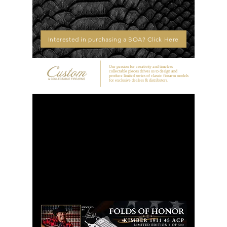
Interested in purchasing a BOA? Click Here
Our passion for creativity and timeless
collectable pieces drives us to design and
produce limited series of classic firearm models
for exclusive dealers & distributors.