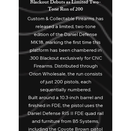
Blackout Debuts as Limited Two-
Tone Run of 200
Custom & Collectable Firearms has
released a limited, two-tone
edition of the Daniel Defense
MK18, marking the first time this
platform has been chambered in
.300 Blackout exclusively for CNC
Firearms. Distributed through
Orion Wholesale, the run consists
of just 200 pistols, each
sequentially numbered.
Built around a 10.3-inch barrel and
finished in FDE, the pistol uses the
Daniel Defense RIS II FDE quad rail
and furniture from B5 Systems,
including the Coyote Brown pistol