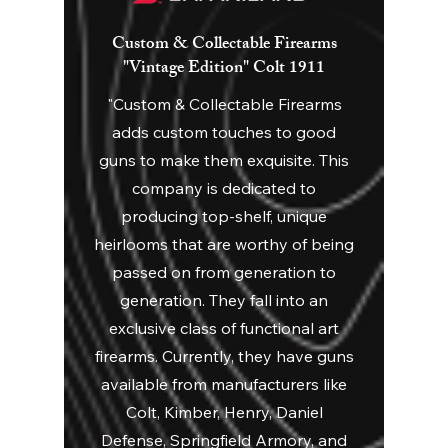
Custom & Collectable Firearms
"Vintage Edition" Colt 1911
"Custom & Collectable Firearms
adds custom touches to good
guns to make them exquisite. This
company is dedicated to
producing top-shelf, unique
heirlooms that are worthy of being
passed on from generation to
generation. They fall into an
exclusive class of functional art
firearms. Currently, they have guns
available from manufacturers like
Colt, Kimber, Henry, Daniel
Defense, Springfield Armory, and