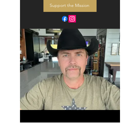
Support the Mission