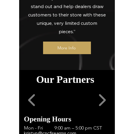
stand out and help dealers draw
customers to their store with these
unique, very limited custom
pieces.”
More Info
Our Partners
Opening Hours
Mon - Fri
9:00 am – 5:00 pm CST
kristyn@cncfirearms.com