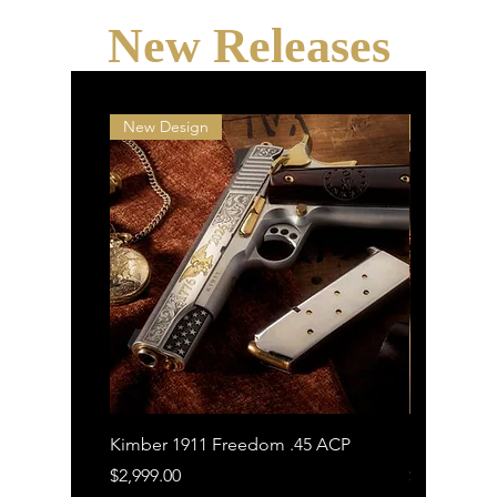
New Releases
New Design
New Desi
Kimber 1911 Freedom .45 ACP
Kimber 191
Price
Price
$2,999.00
$1,799.00