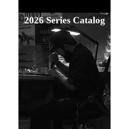
2026 Series Catalog