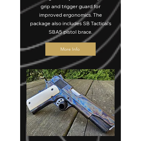
grip and trigger guard for
improved ergonomics. The
package also includes SB Tactical’s
SBA5 pistol brace.
More Info